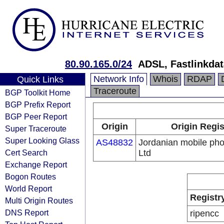
80.90.165.0/24
ADSL, Fastlinkdat
Network Info
Whois
RDAP
Quick Links
Traceroute
BGP Toolkit Home
BGP Prefix Report
BGP Peer Report
Origin
Origin Regis
Super Traceroute
Super Looking Glass
AS48832
Jordanian mobile pho
Cert Search
Ltd
Exchange Report
Bogon Routes
World Report
Registr
Multi Origin Routes
DNS Report
ripencc