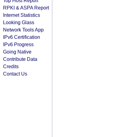
Top Host Report
RPKI & ASPA Report
Internet Statistics
Looking Glass
Network Tools App
IPv6 Certification
IPv6 Progress
Going Native
Contribute Data
Credits
Contact Us