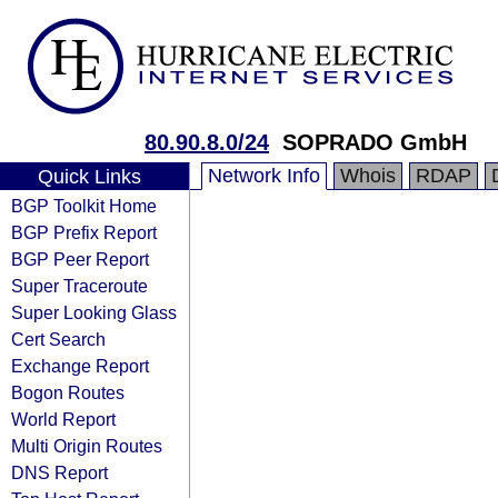
80.90.8.0/24
SOPRADO GmbH
Network Info
Whois
RDAP
Quick Links
BGP Toolkit Home
BGP Prefix Report
BGP Peer Report
Super Traceroute
Super Looking Glass
Cert Search
Exchange Report
Bogon Routes
World Report
Multi Origin Routes
DNS Report