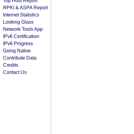
Top Host Report
RPKI & ASPA Report
Internet Statistics
Looking Glass
Network Tools App
IPv6 Certification
IPv6 Progress
Going Native
Contribute Data
Credits
Contact Us