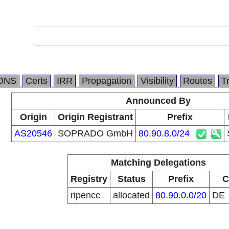
DNS
Certs
IRR
Propagation
Visibility
Routes
T
Announced By
Origin
Origin Registrant
Prefix
AS20546
SOPRADO GmbH
80.90.8.0/24
Matching Delegations
Registry
Status
Prefix
C
ripencc
allocated
80.90.0.0/20
DE