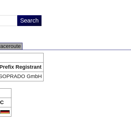
raceroute
Prefix Registrant
SOPRADO GmbH
C