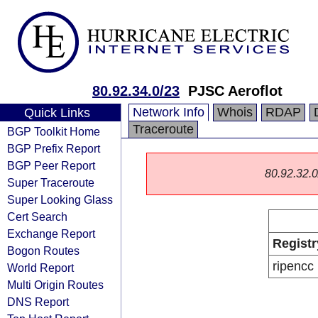
80.92.34.0/23
PJSC Aeroflot
Network Info
Whois
RDAP
Quick Links
Traceroute
BGP Toolkit Home
BGP Prefix Report
BGP Peer Report
80.92.32.0/
Super Traceroute
Super Looking Glass
Cert Search
Exchange Report
Registr
Bogon Routes
ripencc
World Report
Multi Origin Routes
DNS Report