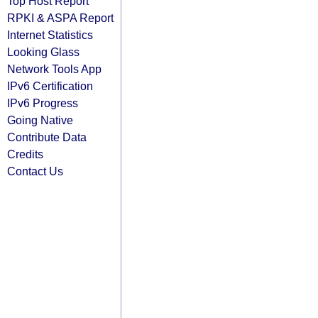
Top Host Report
RPKI & ASPA Report
Internet Statistics
Looking Glass
Network Tools App
IPv6 Certification
IPv6 Progress
Going Native
Contribute Data
Credits
Contact Us