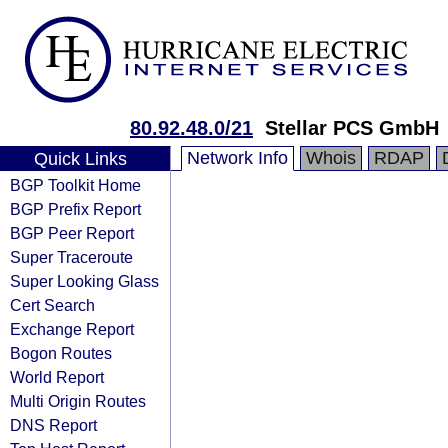
80.92.48.0/21
Stellar PCS GmbH
Network Info
Whois
RDAP
Quick Links
BGP Toolkit Home
BGP Prefix Report
BGP Peer Report
Super Traceroute
Super Looking Glass
Cert Search
Exchange Report
Bogon Routes
World Report
Multi Origin Routes
DNS Report