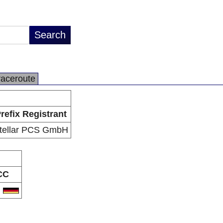
raceroute
refix Registrant
tellar PCS GmbH
CC
E