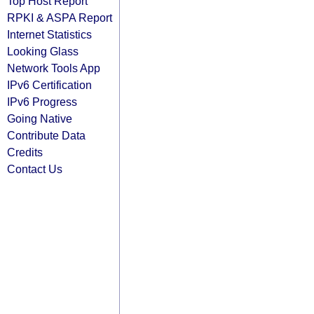
Top Host Report
RPKI & ASPA Report
Internet Statistics
Looking Glass
Network Tools App
IPv6 Certification
IPv6 Progress
Going Native
Contribute Data
Credits
Contact Us