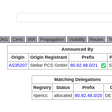
DNS
Certs
IRR
Propagation
Visibility
Routes
T
Announced By
Origin
Origin Registrant
Prefix
P
AS35207
Stellar PCS GmbH
80.92.48.0/21
S
Matching Delegations
Registry
Status
Prefix
ripencc
allocated
80.92.48.0/20
D