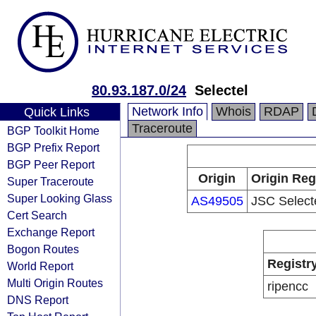
80.93.187.0/24
Selectel
Network Info
Whois
RDAP
Quick Links
Traceroute
BGP Toolkit Home
BGP Prefix Report
BGP Peer Report
Origin
Origin Reg
Super Traceroute
Super Looking Glass
AS49505
JSC Select
Cert Search
Exchange Report
Bogon Routes
Registr
World Report
Multi Origin Routes
ripencc
DNS Report