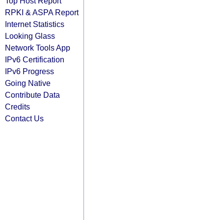
Top Host Report
RPKI & ASPA Report
Internet Statistics
Looking Glass
Network Tools App
IPv6 Certification
IPv6 Progress
Going Native
Contribute Data
Credits
Contact Us