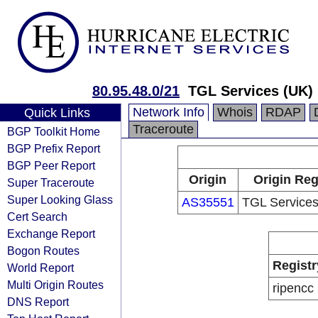
80.95.48.0/21
TGL Services (UK) 
Network Info
Whois
RDAP
Quick Links
Traceroute
BGP Toolkit Home
BGP Prefix Report
BGP Peer Report
Origin
Origin Reg
Super Traceroute
Super Looking Glass
AS35551
TGL Services
Cert Search
Exchange Report
Bogon Routes
Registr
World Report
Multi Origin Routes
ripencc
DNS Report