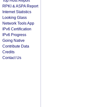
Top Host Report
RPKI & ASPA Report
Internet Statistics
Looking Glass
Network Tools App
IPv6 Certification
IPv6 Progress
Going Native
Contribute Data
Credits
Contact Us