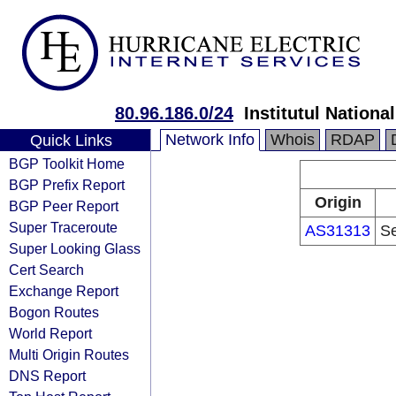
80.96.186.0/24
Institutul National
Network Info
Whois
RDAP
Quick Links
BGP Toolkit Home
BGP Prefix Report
Origin
BGP Peer Report
Super Traceroute
AS31313
Se
Super Looking Glass
Cert Search
Exchange Report
Bogon Routes
World Report
Multi Origin Routes
DNS Report