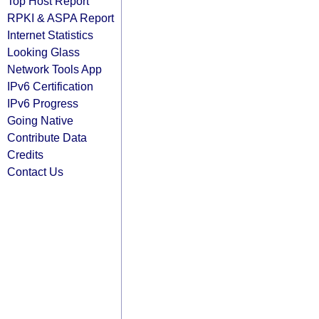
Top Host Report
RPKI & ASPA Report
Internet Statistics
Looking Glass
Network Tools App
IPv6 Certification
IPv6 Progress
Going Native
Contribute Data
Credits
Contact Us