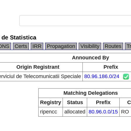
 de Statistica
DNS
Certs
IRR
Propagation
Visibility
Routes
T
Announced By
Origin Registrant
Prefix
rviciul de Telecomunicatii Speciale
80.96.186.0/24
Matching Delegations
Registry
Status
Prefix
C
ripencc
allocated
80.96.0.0/15
RO