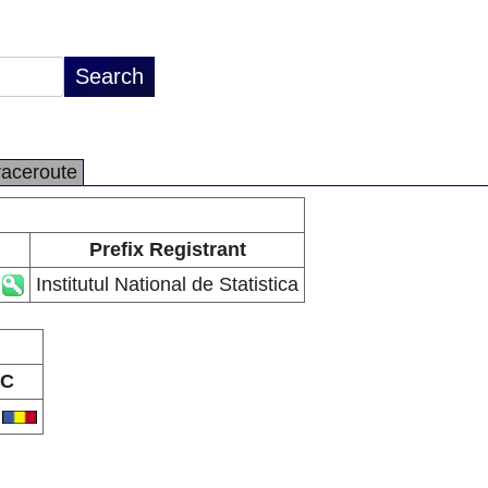
raceroute
Prefix Registrant
Institutul National de Statistica
C