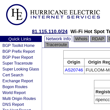
81.115.110.0/24
Wi-Fi Hot Spot Tr
Network Info
Whois
RDAP
Quick Links
Traceroute
BGP Toolkit Home
BGP Prefix Report
BGP Peer Report
Origin
Origin Reg
Super Traceroute
Super Looking Glass
AS20746
FULCOM-M
Cert Search
Exchange Report
Bogon Routes
Regist
World Report
Multi Origin Routes
ripencc
DNS Report