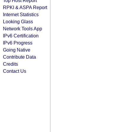
Top Host Report
RPKI & ASPA Report
Internet Statistics
Looking Glass
Network Tools App
IPv6 Certification
IPv6 Progress
Going Native
Contribute Data
Credits
Contact Us