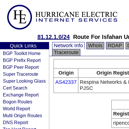
81.12.1.0/24
Route For Isfahan U
Network Info
Whois
RDAP
Quick Links
Traceroute
BGP Toolkit Home
BGP Prefix Report
BGP Peer Report
Origin
Origin Regist
Super Traceroute
Super Looking Glass
AS42337
Respina Networks &
Cert Search
PJSC
Exchange Report
Bogon Routes
World Report
Regist
Multi Origin Routes
DNS Report
ripenc