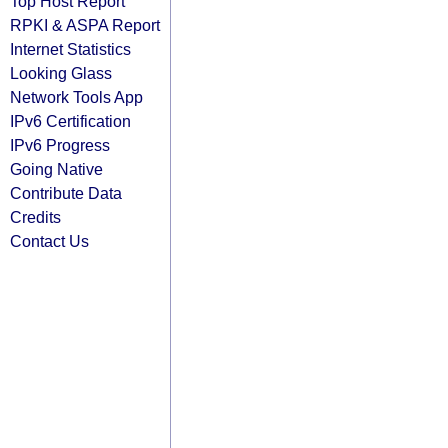
Top Host Report
RPKI & ASPA Report
Internet Statistics
Looking Glass
Network Tools App
IPv6 Certification
IPv6 Progress
Going Native
Contribute Data
Credits
Contact Us