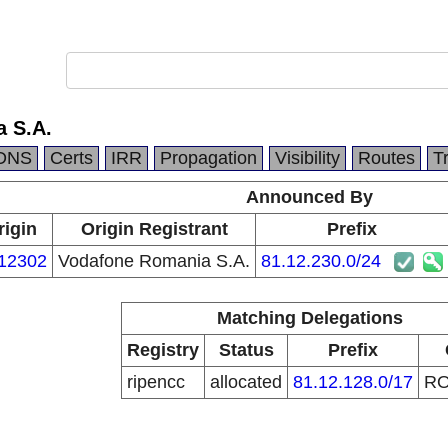
 S.A.
DNS
Certs
IRR
Propagation
Visibility
Routes
T
Announced By
rigin
Origin Registrant
Prefix
12302
Vodafone Romania S.A.
81.12.230.0/24
Matching Delegations
Registry
Status
Prefix
ripencc
allocated
81.12.128.0/17
R