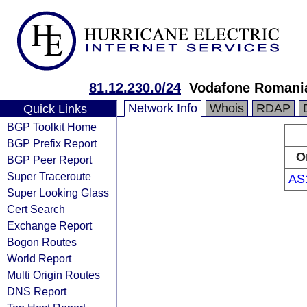
81.12.230.0/24
Vodafone Romania
Network Info
Whois
RDAP
Quick Links
BGP Toolkit Home
BGP Prefix Report
O
BGP Peer Report
Super Traceroute
AS
Super Looking Glass
Cert Search
Exchange Report
Bogon Routes
World Report
Multi Origin Routes
DNS Report