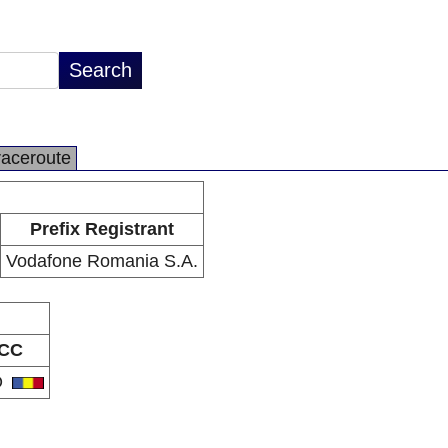
raceroute
Prefix Registrant
Vodafone Romania S.A.
CC
O