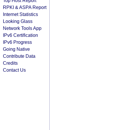
Top Host Report
RPKI & ASPA Report
Internet Statistics
Looking Glass
Network Tools App
IPv6 Certification
IPv6 Progress
Going Native
Contribute Data
Credits
Contact Us