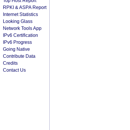
Top Host Report
RPKI & ASPA Report
Internet Statistics
Looking Glass
Network Tools App
IPv6 Certification
IPv6 Progress
Going Native
Contribute Data
Credits
Contact Us