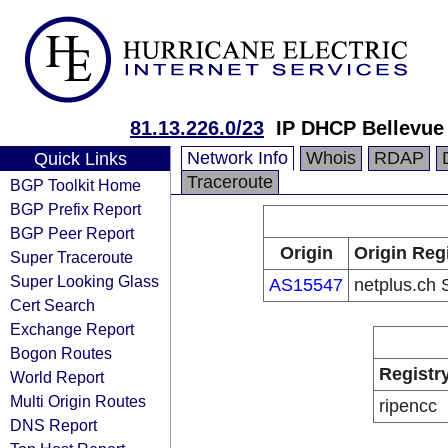
81.13.226.0/23
IP DHCP Bellevue
Network Info
Whois
RDAP
Quick Links
Traceroute
BGP Toolkit Home
BGP Prefix Report
BGP Peer Report
Origin
Origin Reg
Super Traceroute
Super Looking Glass
AS15547
netplus.ch 
Cert Search
Exchange Report
Bogon Routes
Registr
World Report
Multi Origin Routes
ripencc
DNS Report