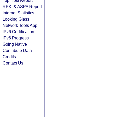
Top Host Report
RPKI & ASPA Report
Internet Statistics
Looking Glass
Network Tools App
IPv6 Certification
IPv6 Progress
Going Native
Contribute Data
Credits
Contact Us