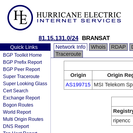
81.15.131.0/24
BRANSAT
Network Info
Whois
RDAP
Quick Links
Traceroute
BGP Toolkit Home
BGP Prefix Report
BGP Peer Report
Origin
Origin Reg
Super Traceroute
Super Looking Glass
AS199715
MSI Telekom Sp. 
Cert Search
Exchange Report
Bogon Routes
Registr
World Report
Multi Origin Routes
ripencc
DNS Report