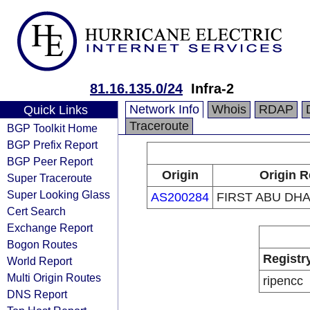
81.16.135.0/24
Infra-2
Network Info
Whois
RDAP
Quick Links
Traceroute
BGP Toolkit Home
BGP Prefix Report
BGP Peer Report
Origin
Origin R
Super Traceroute
Super Looking Glass
AS200284
FIRST ABU DHA
Cert Search
Exchange Report
Bogon Routes
Registr
World Report
Multi Origin Routes
ripencc
DNS Report