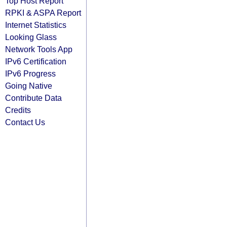
Top Host Report
RPKI & ASPA Report
Internet Statistics
Looking Glass
Network Tools App
IPv6 Certification
IPv6 Progress
Going Native
Contribute Data
Credits
Contact Us