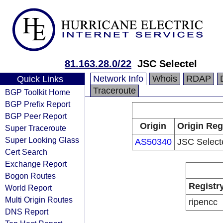
81.163.28.0/22
JSC Selectel
Network Info
Whois
RDAP
Quick Links
Traceroute
BGP Toolkit Home
BGP Prefix Report
BGP Peer Report
Origin
Origin Reg
Super Traceroute
Super Looking Glass
AS50340
JSC Select
Cert Search
Exchange Report
Bogon Routes
Registr
World Report
Multi Origin Routes
ripencc
DNS Report