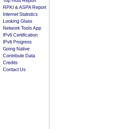
Top Host Report
RPKI & ASPA Report
Internet Statistics
Looking Glass
Network Tools App
IPv6 Certification
IPv6 Progress
Going Native
Contribute Data
Credits
Contact Us