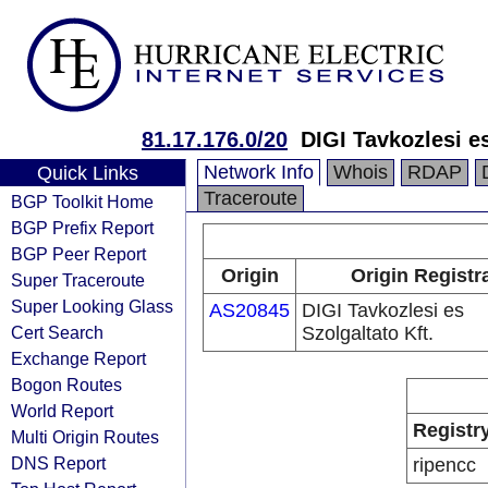
81.17.176.0/20
DIGI Tavkozlesi es
Network Info
Whois
RDAP
Quick Links
Traceroute
BGP Toolkit Home
BGP Prefix Report
BGP Peer Report
Origin
Origin Registr
Super Traceroute
Super Looking Glass
AS20845
DIGI Tavkozlesi es
Cert Search
Szolgaltato Kft.
Exchange Report
Bogon Routes
World Report
Registr
Multi Origin Routes
DNS Report
ripencc