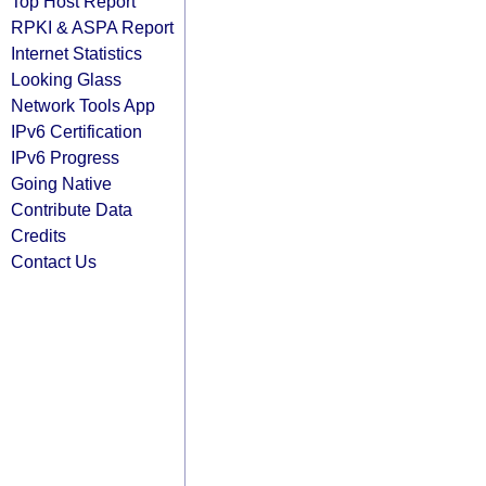
Top Host Report
RPKI & ASPA Report
Internet Statistics
Looking Glass
Network Tools App
IPv6 Certification
IPv6 Progress
Going Native
Contribute Data
Credits
Contact Us