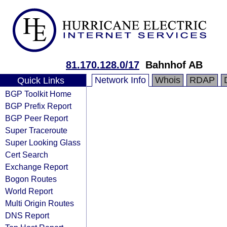
81.170.128.0/17
Bahnhof AB
Network Info
Whois
RDAP
Quick Links
BGP Toolkit Home
BGP Prefix Report
BGP Peer Report
Super Traceroute
Super Looking Glass
Cert Search
Exchange Report
Bogon Routes
World Report
Multi Origin Routes
DNS Report