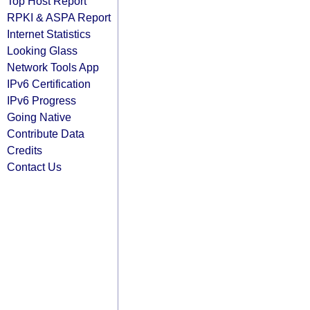
Top Host Report
RPKI & ASPA Report
Internet Statistics
Looking Glass
Network Tools App
IPv6 Certification
IPv6 Progress
Going Native
Contribute Data
Credits
Contact Us