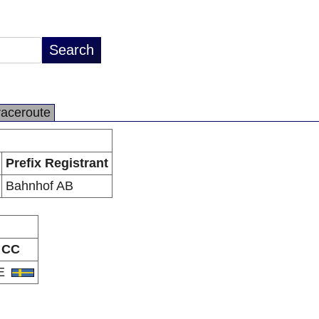
raceroute
Prefix Registrant
Bahnhof AB
CC
E