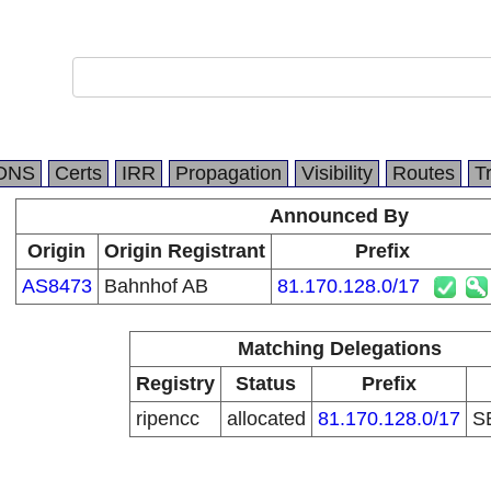
DNS
Certs
IRR
Propagation
Visibility
Routes
T
Announced By
Origin
Origin Registrant
Prefix
AS8473
Bahnhof AB
81.170.128.0/17
Matching Delegations
Registry
Status
Prefix
ripencc
allocated
81.170.128.0/17
S