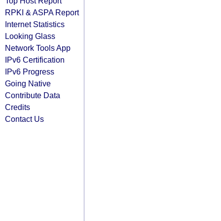
Top Host Report
RPKI & ASPA Report
Internet Statistics
Looking Glass
Network Tools App
IPv6 Certification
IPv6 Progress
Going Native
Contribute Data
Credits
Contact Us