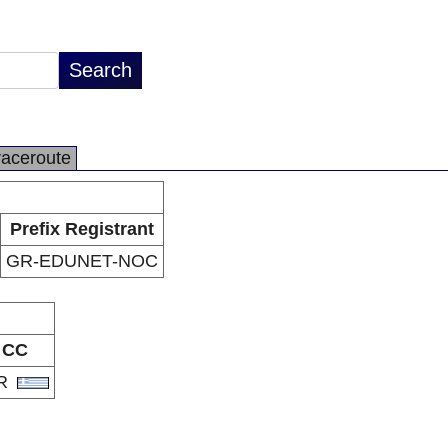
raceroute
Prefix Registrant
GR-EDUNET-NOC
CC
R