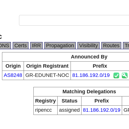
C
DNS
Certs
IRR
Propagation
Visibility
Routes
T
Announced By
Origin
Origin Registrant
Prefix
AS8248
GR-EDUNET-NOC
81.186.192.0/19
Matching Delegations
Registry
Status
Prefix
ripencc
assigned
81.186.192.0/19
G