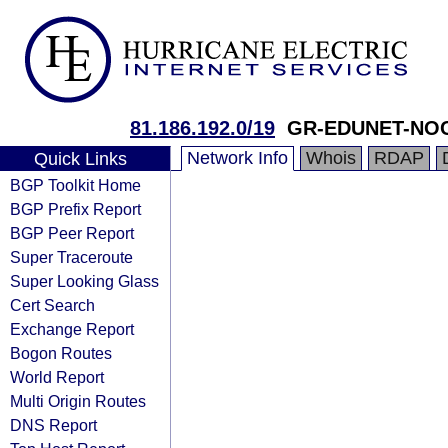
81.186.192.0/19
GR-EDUNET-NO
Network Info
Whois
RDAP
Quick Links
BGP Toolkit Home
BGP Prefix Report
BGP Peer Report
Super Traceroute
Super Looking Glass
Cert Search
Exchange Report
Bogon Routes
World Report
Multi Origin Routes
DNS Report