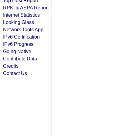
Top Host Report
RPKI & ASPA Report
Internet Statistics
Looking Glass
Network Tools App
IPv6 Certification
IPv6 Progress
Going Native
Contribute Data
Credits
Contact Us