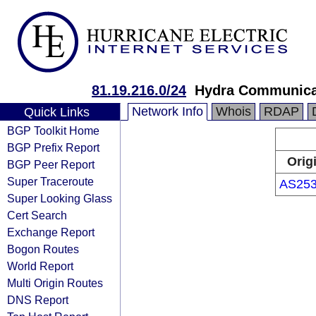
81.19.216.0/24
Hydra Communica
Network Info
Whois
RDAP
Quick Links
BGP Toolkit Home
BGP Prefix Report
Orig
BGP Peer Report
Super Traceroute
AS25
Super Looking Glass
Cert Search
Exchange Report
Bogon Routes
World Report
Multi Origin Routes
DNS Report