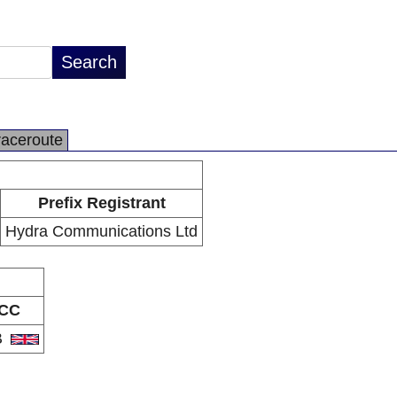
raceroute
Prefix Registrant
Hydra Communications Ltd
CC
B