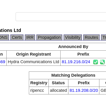
tions Ltd
DNS
Certs
IRR
Propagation
Visibility
Routes
T
Announced By
in
Origin Registrant
Prefix
369
Hydra Communications Ltd
81.19.216.0/24
Matching Delegations
Registry
Status
Prefix
ripencc
allocated
81.19.208.0/20
G