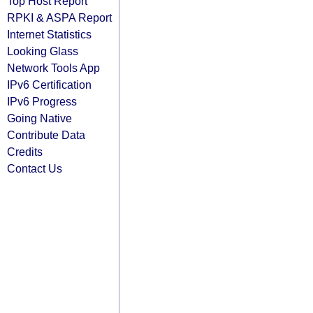
Top Host Report
RPKI & ASPA Report
Internet Statistics
Looking Glass
Network Tools App
IPv6 Certification
IPv6 Progress
Going Native
Contribute Data
Credits
Contact Us