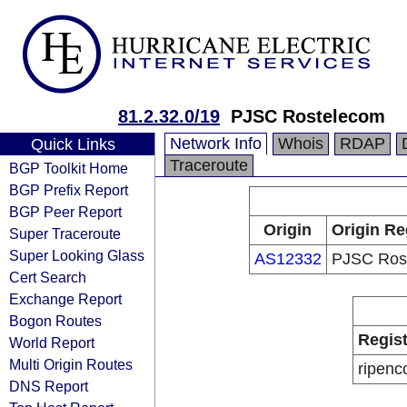
81.2.32.0/19
PJSC Rostelecom
Network Info
Whois
RDAP
Quick Links
Traceroute
BGP Toolkit Home
BGP Prefix Report
BGP Peer Report
Origin
Origin Re
Super Traceroute
Super Looking Glass
AS12332
PJSC Ros
Cert Search
Exchange Report
Bogon Routes
Regist
World Report
Multi Origin Routes
ripenc
DNS Report