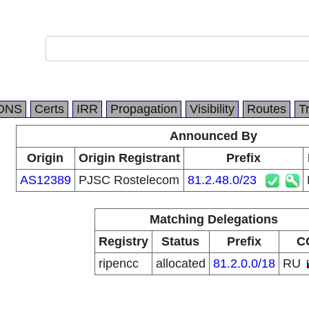
DNS
Certs
IRR
Propagation
Visibility
Routes
T
Announced By
Origin
Origin Registrant
Prefix
AS12389
PJSC Rostelecom
81.2.48.0/23
Matching Delegations
Registry
Status
Prefix
C
ripencc
allocated
81.2.0.0/18
RU