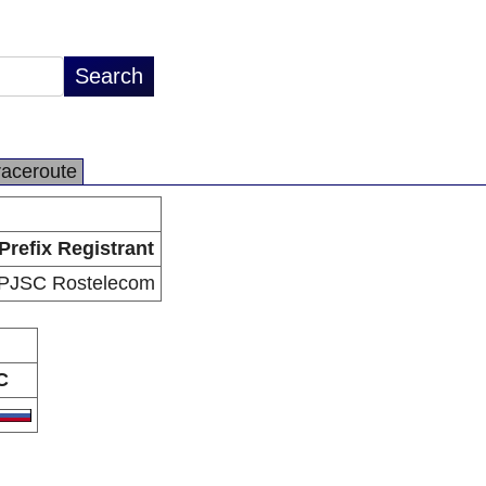
raceroute
Prefix Registrant
PJSC Rostelecom
C