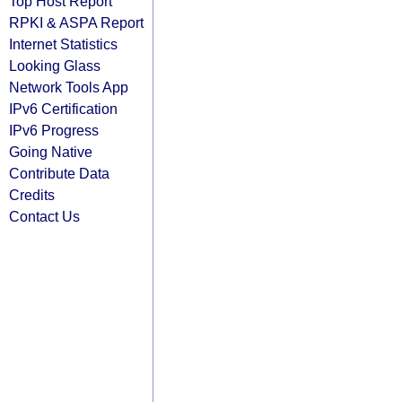
Top Host Report
RPKI & ASPA Report
Internet Statistics
Looking Glass
Network Tools App
IPv6 Certification
IPv6 Progress
Going Native
Contribute Data
Credits
Contact Us