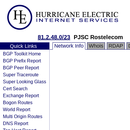
81.2.48.0/23
PJSC Rostelecom
Network Info
Whois
RDAP
Quick Links
BGP Toolkit Home
BGP Prefix Report
BGP Peer Report
Super Traceroute
Super Looking Glass
Cert Search
Exchange Report
Bogon Routes
World Report
Multi Origin Routes
DNS Report