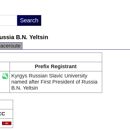
ussia B.N. Yeltsin
raceroute
Prefix Registrant
Kyrgys Russian Slavic University
named after First President of Russia
B.N. Yeltsin
CC
G