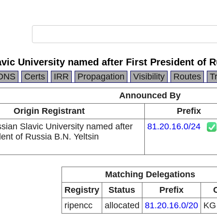
ic University named after First President of R
DNS
Certs
IRR
Propagation
Visibility
Routes
T
Announced By
Origin Registrant
Prefix
sian Slavic University named after
81.20.16.0/24
dent of Russia B.N. Yeltsin
Matching Delegations
Registry
Status
Prefix
ripencc
allocated
81.20.16.0/20
K