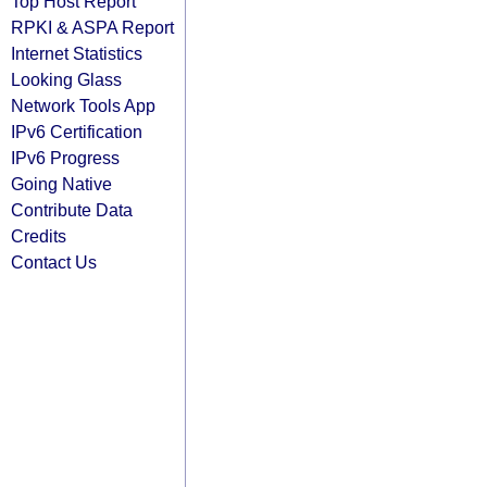
Top Host Report
RPKI & ASPA Report
Internet Statistics
Looking Glass
Network Tools App
IPv6 Certification
IPv6 Progress
Going Native
Contribute Data
Credits
Contact Us