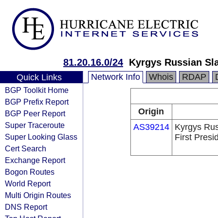
81.20.16.0/24
Kyrgys Russian Slav
Network Info
Whois
RDAP
Quick Links
BGP Toolkit Home
BGP Prefix Report
Origin
BGP Peer Report
Super Traceroute
AS39214
Kyrgys Rus
Super Looking Glass
First Presi
Cert Search
Exchange Report
Bogon Routes
World Report
Multi Origin Routes
DNS Report