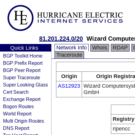
81.201.224.0/20
Wizard Comput
Network Info
Whois
RDAP
Quick Links
Traceroute
BGP Toolkit Home
BGP Prefix Report
BGP Peer Report
Origin
Origin Registr
Super Traceroute
Super Looking Glass
AS12923
Wizard Computersys
Cert Search
GmbH
Exchange Report
Bogon Routes
World Report
Registry
Multi Origin Routes
DNS Report
ripencc