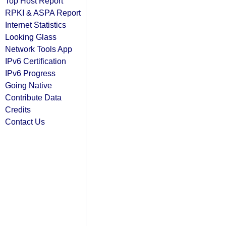
Top Host Report
RPKI & ASPA Report
Internet Statistics
Looking Glass
Network Tools App
IPv6 Certification
IPv6 Progress
Going Native
Contribute Data
Credits
Contact Us