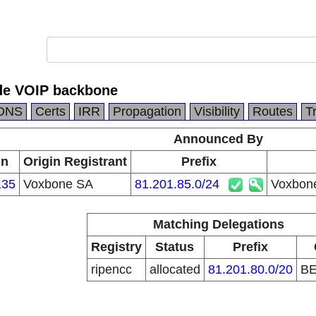
de VOIP backbone
DNS
Certs
IRR
Propagation
Visibility
Routes
T
Announced By
in
Origin Registrant
Prefix
135
Voxbone SA
81.201.85.0/24
Voxbon
Matching Delegations
Registry
Status
Prefix
ripencc
allocated
81.201.80.0/20
B