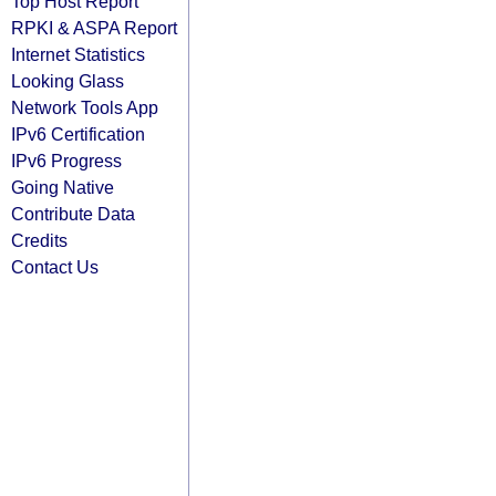
Top Host Report
RPKI & ASPA Report
Internet Statistics
Looking Glass
Network Tools App
IPv6 Certification
IPv6 Progress
Going Native
Contribute Data
Credits
Contact Us