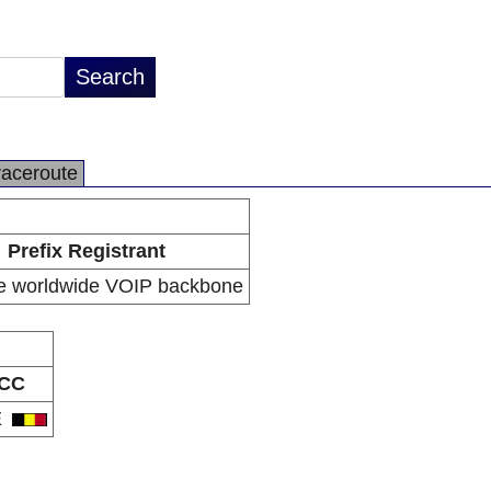
raceroute
Prefix Registrant
e worldwide VOIP backbone
CC
E