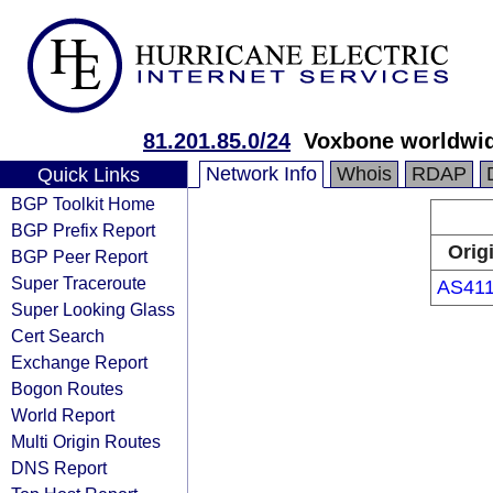
81.201.85.0/24
Voxbone worldwi
Network Info
Whois
RDAP
Quick Links
BGP Toolkit Home
BGP Prefix Report
Orig
BGP Peer Report
Super Traceroute
AS41
Super Looking Glass
Cert Search
Exchange Report
Bogon Routes
World Report
Multi Origin Routes
DNS Report