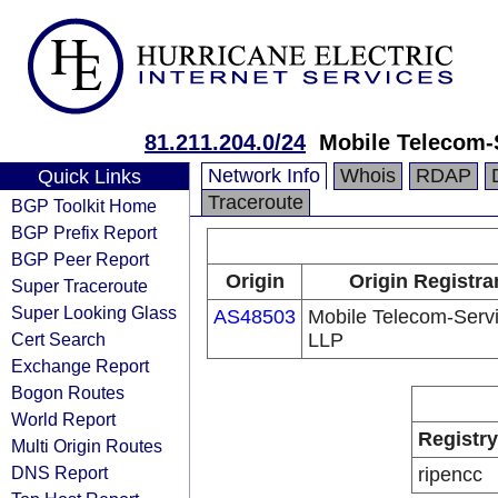
81.211.204.0/24
Mobile Telecom-
Network Info
Whois
RDAP
Quick Links
Traceroute
BGP Toolkit Home
BGP Prefix Report
BGP Peer Report
Origin
Origin Registra
Super Traceroute
Super Looking Glass
AS48503
Mobile Telecom-Serv
Cert Search
LLP
Exchange Report
Bogon Routes
World Report
Registry
Multi Origin Routes
DNS Report
ripencc