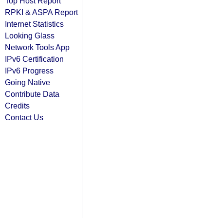
Top Host Report
RPKI & ASPA Report
Internet Statistics
Looking Glass
Network Tools App
IPv6 Certification
IPv6 Progress
Going Native
Contribute Data
Credits
Contact Us