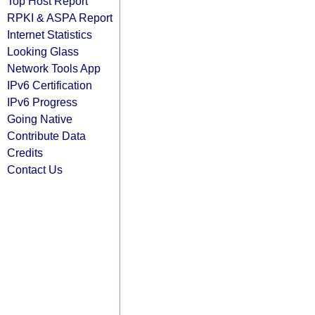
Top Host Report
RPKI & ASPA Report
Internet Statistics
Looking Glass
Network Tools App
IPv6 Certification
IPv6 Progress
Going Native
Contribute Data
Credits
Contact Us