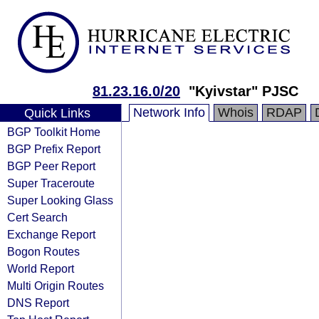
81.23.16.0/20
"Kyivstar" PJSC
Network Info
Whois
RDAP
Quick Links
BGP Toolkit Home
BGP Prefix Report
BGP Peer Report
Super Traceroute
Super Looking Glass
Cert Search
Exchange Report
Bogon Routes
World Report
Multi Origin Routes
DNS Report