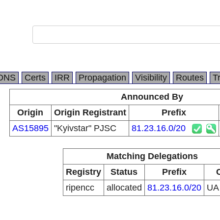
DNS
Certs
IRR
Propagation
Visibility
Routes
T
Announced By
Origin
Origin Registrant
Prefix
AS15895
"Kyivstar" PJSC
81.23.16.0/20
Matching Delegations
Registry
Status
Prefix
ripencc
allocated
81.23.16.0/20
U