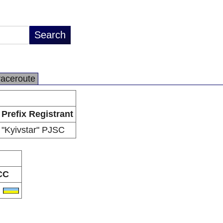
raceroute
Prefix Registrant
"Kyivstar" PJSC
CC
A