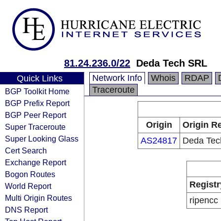
81.24.236.0/22
Deda Tech SRL
Network Info
Whois
RDAP
Quick Links
Traceroute
BGP Toolkit Home
BGP Prefix Report
BGP Peer Report
Origin
Origin Re
Super Traceroute
Super Looking Glass
AS24817
Deda Tec
Cert Search
Exchange Report
Bogon Routes
Registr
World Report
Multi Origin Routes
ripencc
DNS Report