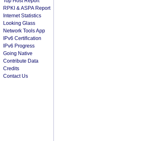
Top Host Report
RPKI & ASPA Report
Internet Statistics
Looking Glass
Network Tools App
IPv6 Certification
IPv6 Progress
Going Native
Contribute Data
Credits
Contact Us