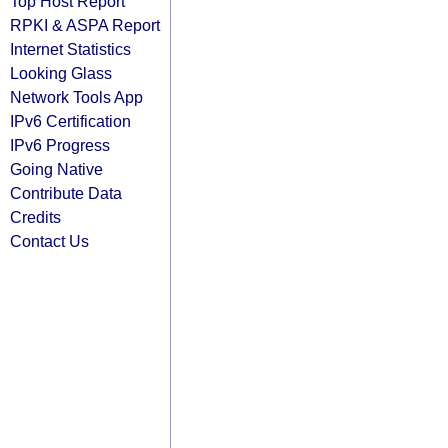
Top Host Report
RPKI & ASPA Report
Internet Statistics
Looking Glass
Network Tools App
IPv6 Certification
IPv6 Progress
Going Native
Contribute Data
Credits
Contact Us