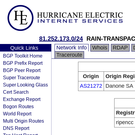
81.252.173.0/24
RAIN-TRANSPA
Network Info
Whois
RDAP
Quick Links
Traceroute
BGP Toolkit Home
BGP Prefix Report
BGP Peer Report
Origin
Origin Regi
Super Traceroute
Super Looking Glass
AS21272
Danone SA
Cert Search
Exchange Report
Bogon Routes
Registr
World Report
Multi Origin Routes
ripencc
DNS Report