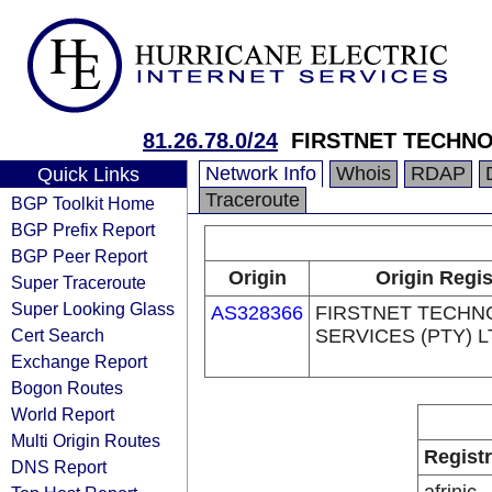
81.26.78.0/24
FIRSTNET TECHNO
Network Info
Whois
RDAP
Quick Links
Traceroute
BGP Toolkit Home
BGP Prefix Report
BGP Peer Report
Origin
Origin Regis
Super Traceroute
Super Looking Glass
AS328366
FIRSTNET TECH
Cert Search
SERVICES (PTY) L
Exchange Report
Bogon Routes
World Report
Multi Origin Routes
Regist
DNS Report