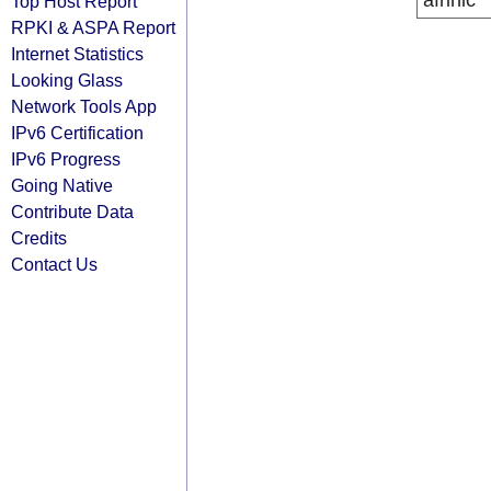
afrinic
Top Host Report
RPKI & ASPA Report
Internet Statistics
Looking Glass
Network Tools App
IPv6 Certification
IPv6 Progress
Going Native
Contribute Data
Credits
Contact Us