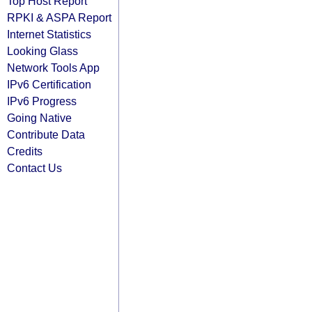
Top Host Report
RPKI & ASPA Report
Internet Statistics
Looking Glass
Network Tools App
IPv6 Certification
IPv6 Progress
Going Native
Contribute Data
Credits
Contact Us