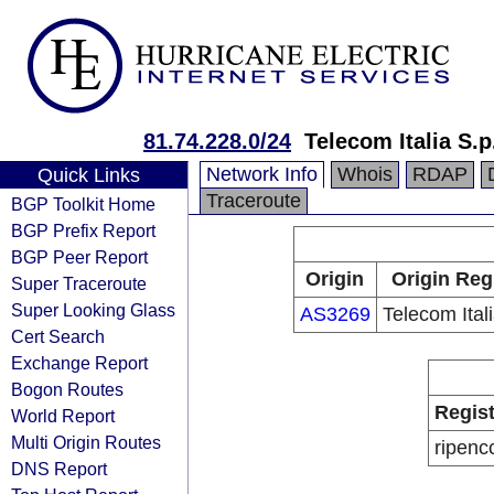
81.74.228.0/24
Telecom Italia S.p
Network Info
Whois
RDAP
Quick Links
Traceroute
BGP Toolkit Home
BGP Prefix Report
BGP Peer Report
Origin
Origin Reg
Super Traceroute
Super Looking Glass
AS3269
Telecom Ital
Cert Search
Exchange Report
Bogon Routes
Regist
World Report
Multi Origin Routes
ripenc
DNS Report