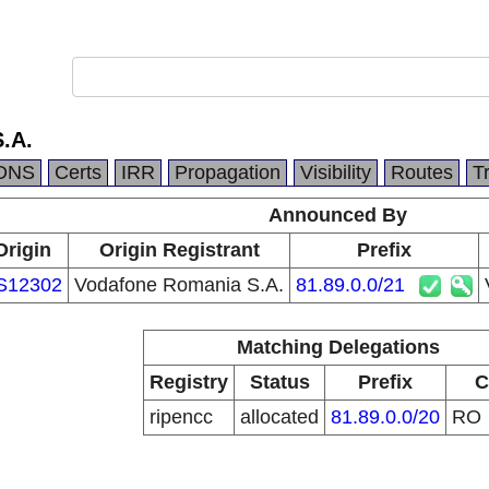
.A.
DNS
Certs
IRR
Propagation
Visibility
Routes
T
Announced By
Origin
Origin Registrant
Prefix
S12302
Vodafone Romania S.A.
81.89.0.0/21
Matching Delegations
Registry
Status
Prefix
C
ripencc
allocated
81.89.0.0/20
RO