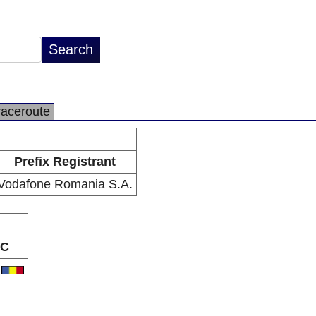
raceroute
Prefix Registrant
Vodafone Romania S.A.
C