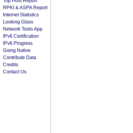
Top Host Report
RPKI & ASPA Report
Internet Statistics
Looking Glass
Network Tools App
IPv6 Certification
IPv6 Progress
Going Native
Contribute Data
Credits
Contact Us