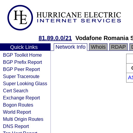
81.89.0.0/21
Vodafone Romania S
Network Info
Whois
RDAP
Quick Links
BGP Toolkit Home
BGP Prefix Report
BGP Peer Report
Super Traceroute
A
Super Looking Glass
Cert Search
Exchange Report
Bogon Routes
World Report
Multi Origin Routes
DNS Report