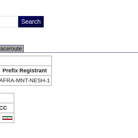
raceroute
Prefix Registrant
AFRA-MNT-NESH-1
CC
R