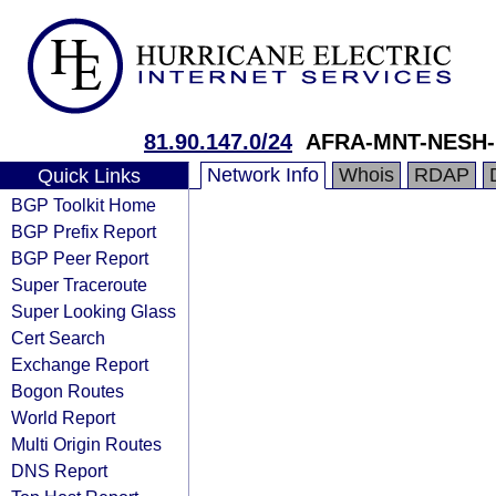
81.90.147.0/24
AFRA-MNT-NESH-
Network Info
Whois
RDAP
Quick Links
BGP Toolkit Home
BGP Prefix Report
BGP Peer Report
Super Traceroute
Super Looking Glass
Cert Search
Exchange Report
Bogon Routes
World Report
Multi Origin Routes
DNS Report