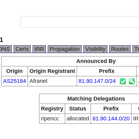
1
DNS
Certs
IRR
Propagation
Visibility
Routes
T
Announced By
Origin
Origin Registrant
Prefix
AS25184
Afranet
81.90.147.0/24
Matching Delegations
Registry
Status
Prefix
ripencc
allocated
81.90.144.0/20
I