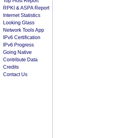
Top Host Report
RPKI & ASPA Report
Internet Statistics
Looking Glass
Network Tools App
IPv6 Certification
IPv6 Progress
Going Native
Contribute Data
Credits
Contact Us