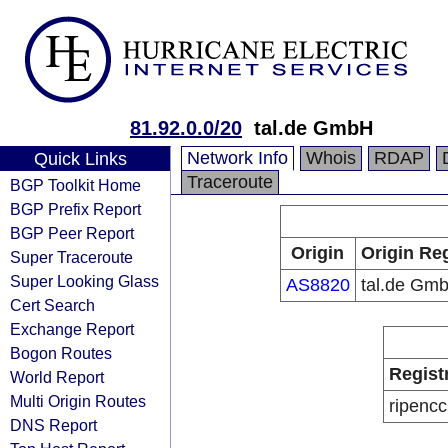
81.92.0.0/20
tal.de GmbH
Network Info
Whois
RDAP
Quick Links
Traceroute
BGP Toolkit Home
BGP Prefix Report
BGP Peer Report
Origin
Origin Reg
Super Traceroute
Super Looking Glass
AS8820
tal.de Gm
Cert Search
Exchange Report
Bogon Routes
Regist
World Report
Multi Origin Routes
ripencc
DNS Report