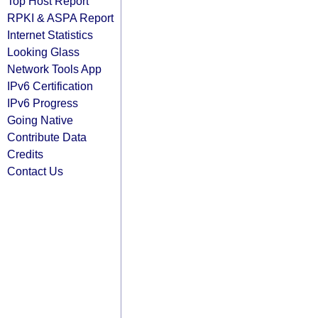
Top Host Report
RPKI & ASPA Report
Internet Statistics
Looking Glass
Network Tools App
IPv6 Certification
IPv6 Progress
Going Native
Contribute Data
Credits
Contact Us