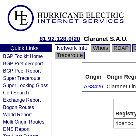
81.92.128.0/20
Claranet S.A.U.
Network Info
Whois
RDAP
Quick Links
Traceroute
BGP Toolkit Home
BGP Prefix Report
BGP Peer Report
Origin
Origin Regi
Super Traceroute
Super Looking Glass
AS8426
Claranet Li
Cert Search
Exchange Report
Bogon Routes
Registr
World Report
Multi Origin Routes
ripencc
DNS Report