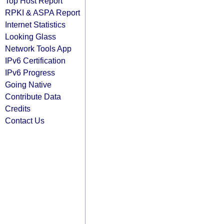
Top Host Report
RPKI & ASPA Report
Internet Statistics
Looking Glass
Network Tools App
IPv6 Certification
IPv6 Progress
Going Native
Contribute Data
Credits
Contact Us