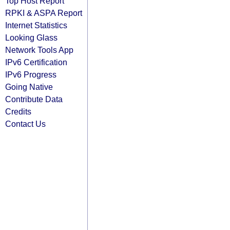
Top Host Report
RPKI & ASPA Report
Internet Statistics
Looking Glass
Network Tools App
IPv6 Certification
IPv6 Progress
Going Native
Contribute Data
Credits
Contact Us