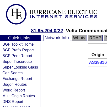
81.95.204.0/22
Volta Communicat
Network Info
Whois
RDAP
Quick Links
BGP Toolkit Home
BGP Prefix Report
Origin
BGP Peer Report
Super Traceroute
AS39816
Super Looking Glass
Cert Search
Exchange Report
Bogon Routes
World Report
Multi Origin Routes
DNS Report