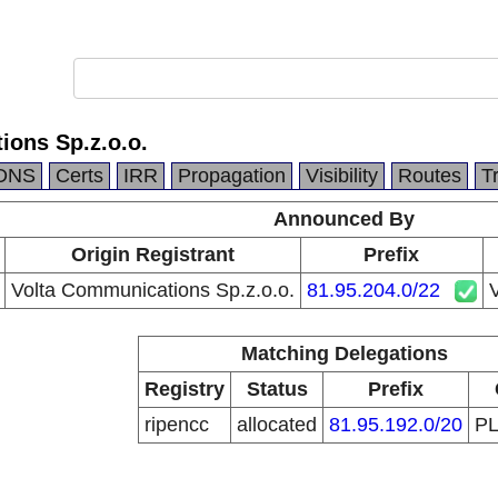
ions Sp.z.o.o.
DNS
Certs
IRR
Propagation
Visibility
Routes
T
Announced By
Origin Registrant
Prefix
Volta Communications Sp.z.o.o.
81.95.204.0/22
V
Matching Delegations
Registry
Status
Prefix
ripencc
allocated
81.95.192.0/20
P