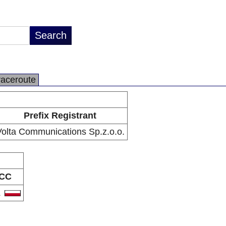
raceroute
Prefix Registrant
olta Communications Sp.z.o.o.
CC
L