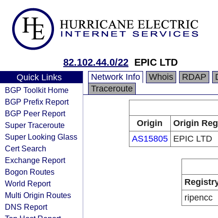
82.102.44.0/22
EPIC LTD
Network Info
Whois
RDAP
Quick Links
Traceroute
BGP Toolkit Home
BGP Prefix Report
BGP Peer Report
Origin
Origin Reg
Super Traceroute
Super Looking Glass
AS15805
EPIC LTD
Cert Search
Exchange Report
Bogon Routes
Registr
World Report
Multi Origin Routes
ripencc
DNS Report