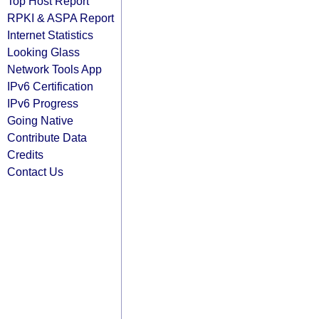
Top Host Report
RPKI & ASPA Report
Internet Statistics
Looking Glass
Network Tools App
IPv6 Certification
IPv6 Progress
Going Native
Contribute Data
Credits
Contact Us