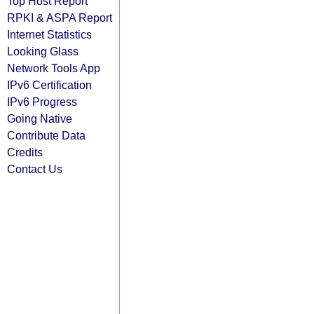
Top Host Report
RPKI & ASPA Report
Internet Statistics
Looking Glass
Network Tools App
IPv6 Certification
IPv6 Progress
Going Native
Contribute Data
Credits
Contact Us