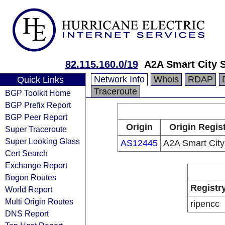
82.115.160.0/19
A2A Smart City S
Network Info
Whois
RDAP
Quick Links
Traceroute
BGP Toolkit Home
BGP Prefix Report
BGP Peer Report
Origin
Origin Regis
Super Traceroute
Super Looking Glass
AS12445
A2A Smart City
Cert Search
Exchange Report
Bogon Routes
Registr
World Report
Multi Origin Routes
ripencc
DNS Report