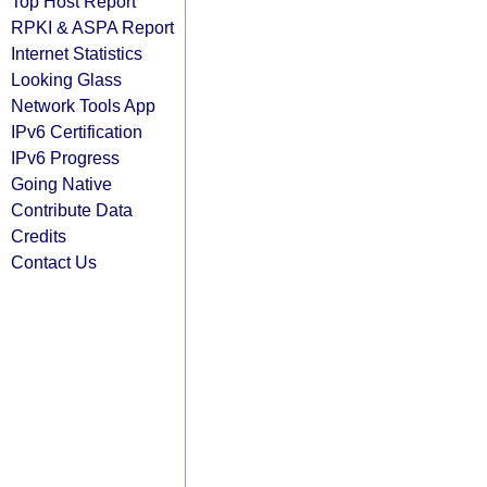
Top Host Report
RPKI & ASPA Report
Internet Statistics
Looking Glass
Network Tools App
IPv6 Certification
IPv6 Progress
Going Native
Contribute Data
Credits
Contact Us