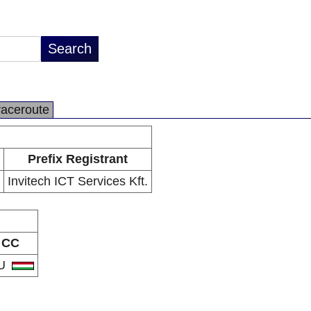
raceroute
Prefix Registrant
Invitech ICT Services Kft.
CC
U