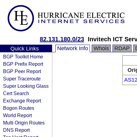
82.131.180.0/23
Invitech ICT Serv
Network Info
Whois
RDAP
Quick Links
BGP Toolkit Home
BGP Prefix Report
Ori
BGP Peer Report
Super Traceroute
AS1
Super Looking Glass
Cert Search
Exchange Report
Bogon Routes
World Report
Multi Origin Routes
DNS Report