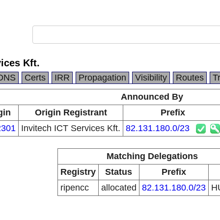
ices Kft.
DNS
Certs
IRR
Propagation
Visibility
Routes
T
Announced By
gin
Origin Registrant
Prefix
2301
Invitech ICT Services Kft.
82.131.180.0/23
Matching Delegations
Registry
Status
Prefix
ripencc
allocated
82.131.180.0/23
H