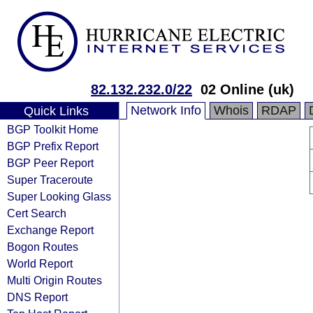
82.132.232.0/22
02 Online (uk)
Network Info
Whois
RDAP
Quick Links
BGP Toolkit Home
BGP Prefix Report
BGP Peer Report
Super Traceroute
Super Looking Glass
Cert Search
Exchange Report
Bogon Routes
World Report
Multi Origin Routes
DNS Report