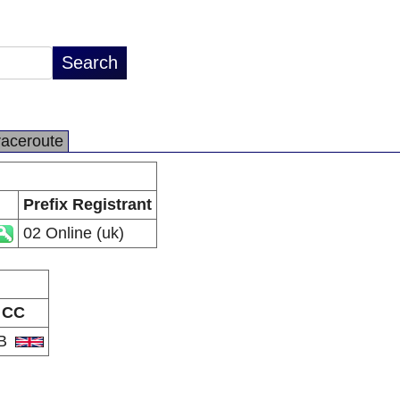
raceroute
Prefix Registrant
02 Online (uk)
CC
B