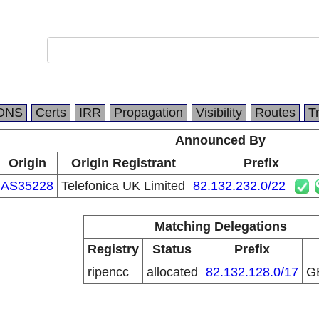
DNS
Certs
IRR
Propagation
Visibility
Routes
T
Announced By
Origin
Origin Registrant
Prefix
AS35228
Telefonica UK Limited
82.132.232.0/22
Matching Delegations
Registry
Status
Prefix
ripencc
allocated
82.132.128.0/17
G