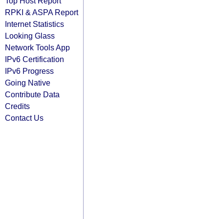
Top Host Report
RPKI & ASPA Report
Internet Statistics
Looking Glass
Network Tools App
IPv6 Certification
IPv6 Progress
Going Native
Contribute Data
Credits
Contact Us