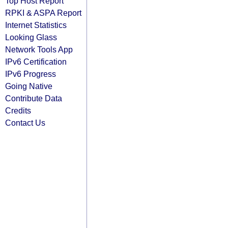
Top Host Report
RPKI & ASPA Report
Internet Statistics
Looking Glass
Network Tools App
IPv6 Certification
IPv6 Progress
Going Native
Contribute Data
Credits
Contact Us