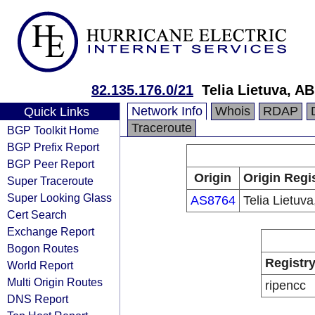
82.135.176.0/21
Telia Lietuva, AB
Network Info
Whois
RDAP
Quick Links
Traceroute
BGP Toolkit Home
BGP Prefix Report
BGP Peer Report
Origin
Origin Regi
Super Traceroute
Super Looking Glass
AS8764
Telia Lietuva
Cert Search
Exchange Report
Bogon Routes
Registr
World Report
Multi Origin Routes
ripencc
DNS Report