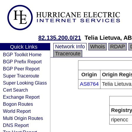
82.135.200.0/21
Telia Lietuva, AB
Network Info
Whois
RDAP
Quick Links
Traceroute
BGP Toolkit Home
BGP Prefix Report
BGP Peer Report
Origin
Origin Regi
Super Traceroute
Super Looking Glass
AS8764
Telia Lietuva
Cert Search
Exchange Report
Bogon Routes
Registr
World Report
Multi Origin Routes
ripencc
DNS Report