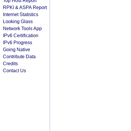
Top Host Report
RPKI & ASPA Report
Internet Statistics
Looking Glass
Network Tools App
IPv6 Certification
IPv6 Progress
Going Native
Contribute Data
Credits
Contact Us