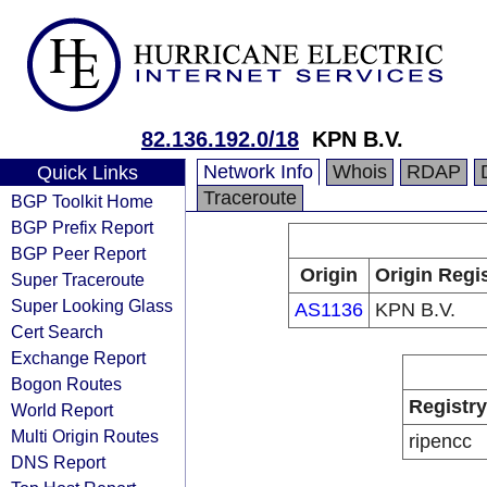
82.136.192.0/18
KPN B.V.
Network Info
Whois
RDAP
Quick Links
Traceroute
BGP Toolkit Home
BGP Prefix Report
BGP Peer Report
Origin
Origin Regi
Super Traceroute
Super Looking Glass
AS1136
KPN B.V.
Cert Search
Exchange Report
Bogon Routes
Registry
World Report
Multi Origin Routes
ripencc
DNS Report