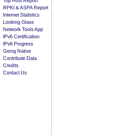
Top Host Report
RPKI & ASPA Report
Internet Statistics
Looking Glass
Network Tools App
IPv6 Certification
IPv6 Progress
Going Native
Contribute Data
Credits
Contact Us