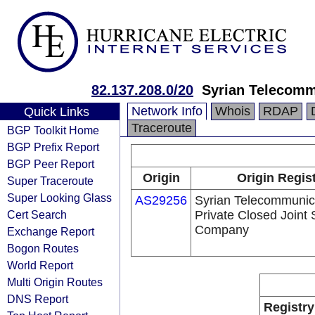
82.137.208.0/20
Syrian Telecomm
Network Info
Whois
RDAP
Quick Links
Traceroute
BGP Toolkit Home
BGP Prefix Report
BGP Peer Report
Origin
Origin Regis
Super Traceroute
Super Looking Glass
AS29256
Syrian Telecommunic
Cert Search
Private Closed Joint 
Company
Exchange Report
Bogon Routes
World Report
Multi Origin Routes
DNS Report
Registry