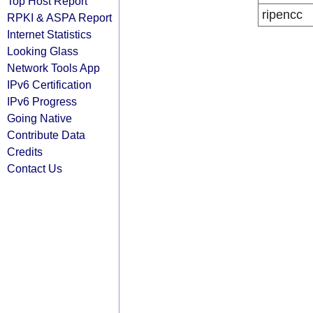
Top Host Report
ripencc
RPKI & ASPA Report
Internet Statistics
Looking Glass
Network Tools App
IPv6 Certification
IPv6 Progress
Going Native
Contribute Data
Credits
Contact Us