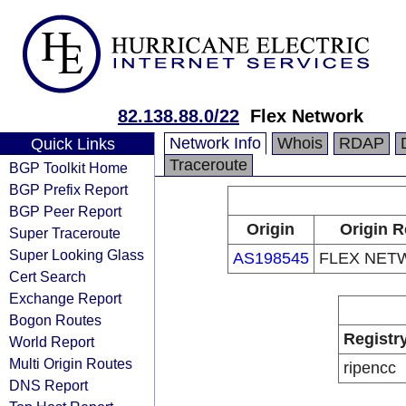
82.138.88.0/22
Flex Network
Network Info
Whois
RDAP
Quick Links
Traceroute
BGP Toolkit Home
BGP Prefix Report
BGP Peer Report
Origin
Origin R
Super Traceroute
Super Looking Glass
AS198545
FLEX NET
Cert Search
Exchange Report
Bogon Routes
Registr
World Report
Multi Origin Routes
ripencc
DNS Report