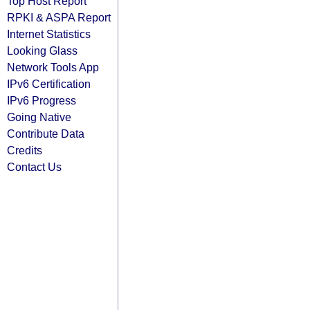
Top Host Report
RPKI & ASPA Report
Internet Statistics
Looking Glass
Network Tools App
IPv6 Certification
IPv6 Progress
Going Native
Contribute Data
Credits
Contact Us