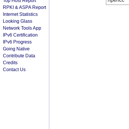
ripencc
Top Host Report
RPKI & ASPA Report
Internet Statistics
Looking Glass
Network Tools App
IPv6 Certification
IPv6 Progress
Going Native
Contribute Data
Credits
Contact Us