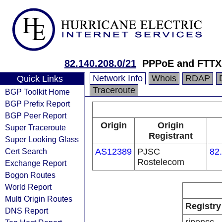
82.140.208.0/21
PPPoE and FTTX 
Network Info
Whois
RDAP
Quick Links
Traceroute
BGP Toolkit Home
BGP Prefix Report
BGP Peer Report
Origin
Origin
Super Traceroute
Registrant
Super Looking Glass
Cert Search
AS12389
PJSC
82
Rostelecom
Exchange Report
Bogon Routes
World Report
Multi Origin Routes
Registry
DNS Report