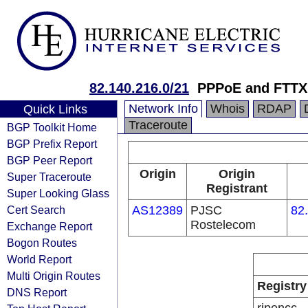
82.140.216.0/21
PPPoE and FTTX 
Network Info
Whois
RDAP
Quick Links
Traceroute
BGP Toolkit Home
BGP Prefix Report
BGP Peer Report
Origin
Origin
Super Traceroute
Registrant
Super Looking Glass
Cert Search
AS12389
PJSC
82
Rostelecom
Exchange Report
Bogon Routes
World Report
Multi Origin Routes
Registry
DNS Report