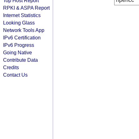
ripencc
Top Host Report
RPKI & ASPA Report
Internet Statistics
Looking Glass
Network Tools App
IPv6 Certification
IPv6 Progress
Going Native
Contribute Data
Credits
Contact Us