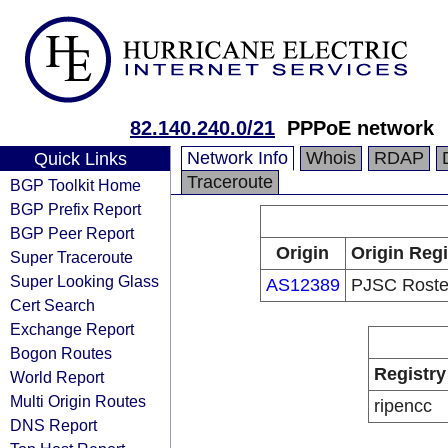
82.140.240.0/21
PPPoE network
Network Info
Whois
RDAP
Quick Links
Traceroute
BGP Toolkit Home
BGP Prefix Report
BGP Peer Report
Origin
Origin Regi
Super Traceroute
Super Looking Glass
AS12389
PJSC Roste
Cert Search
Exchange Report
Bogon Routes
Registry
World Report
Multi Origin Routes
ripencc
DNS Report