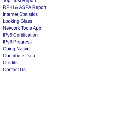
Top Host Report
RPKI & ASPA Report
Internet Statistics
Looking Glass
Network Tools App
IPv6 Certification
IPv6 Progress
Going Native
Contribute Data
Credits
Contact Us