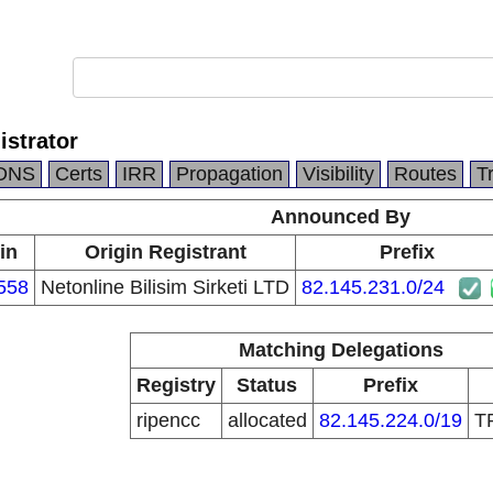
istrator
DNS
Certs
IRR
Propagation
Visibility
Routes
T
Announced By
in
Origin Registrant
Prefix
558
Netonline Bilisim Sirketi LTD
82.145.231.0/24
Matching Delegations
Registry
Status
Prefix
ripencc
allocated
82.145.224.0/19
T