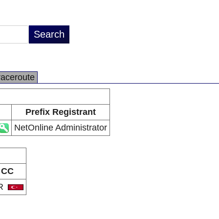
raceroute
Prefix Registrant
NetOnline Administrator
CC
R