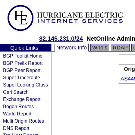
82.145.231.0/24
NetOnline Admin
Network Info
Whois
RDAP
Quick Links
BGP Toolkit Home
BGP Prefix Report
Orig
BGP Peer Report
Super Traceroute
AS44
Super Looking Glass
Cert Search
Exchange Report
Bogon Routes
World Report
Multi Origin Routes
DNS Report