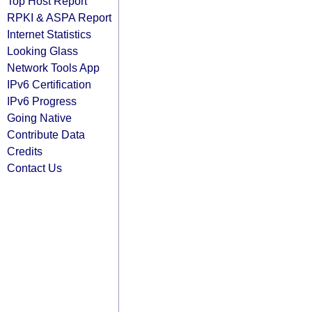
Top Host Report
RPKI & ASPA Report
Internet Statistics
Looking Glass
Network Tools App
IPv6 Certification
IPv6 Progress
Going Native
Contribute Data
Credits
Contact Us