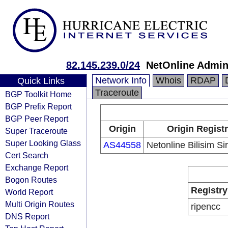
82.145.239.0/24
NetOnline Admin
Network Info
Whois
RDAP
Quick Links
Traceroute
BGP Toolkit Home
BGP Prefix Report
BGP Peer Report
Origin
Origin Regist
Super Traceroute
Super Looking Glass
AS44558
Netonline Bilisim Si
Cert Search
Exchange Report
Bogon Routes
Registry
World Report
Multi Origin Routes
ripencc
DNS Report