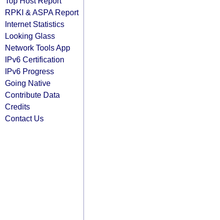
Top Host Report
RPKI & ASPA Report
Internet Statistics
Looking Glass
Network Tools App
IPv6 Certification
IPv6 Progress
Going Native
Contribute Data
Credits
Contact Us