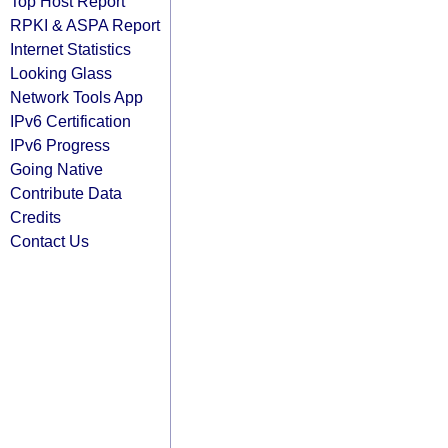
Top Host Report
RPKI & ASPA Report
Internet Statistics
Looking Glass
Network Tools App
IPv6 Certification
IPv6 Progress
Going Native
Contribute Data
Credits
Contact Us