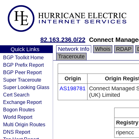
82.163.236.0/22
Connect Managed
Network Info
Whois
RDAP
Quick Links
Traceroute
BGP Toolkit Home
BGP Prefix Report
BGP Peer Report
Origin
Origin Regis
Super Traceroute
Super Looking Glass
AS198781
Connect Managed S
Cert Search
(UK) Limited
Exchange Report
Bogon Routes
World Report
Registry
Multi Origin Routes
DNS Report
ripencc