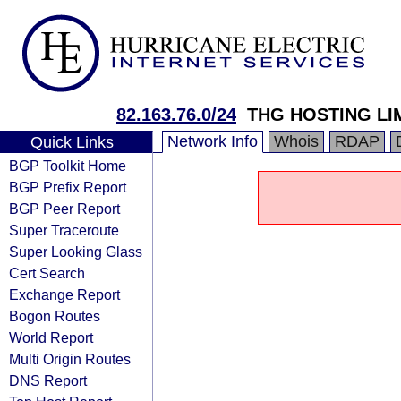
82.163.76.0/24
THG HOSTING LI
Network Info
Whois
RDAP
Quick Links
BGP Toolkit Home
BGP Prefix Report
BGP Peer Report
Super Traceroute
Super Looking Glass
Cert Search
Exchange Report
Bogon Routes
World Report
Multi Origin Routes
DNS Report