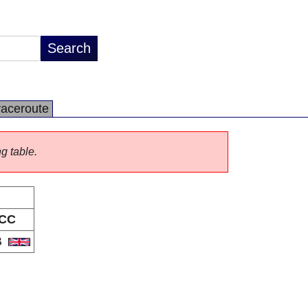
raceroute
ng table.
CC
B