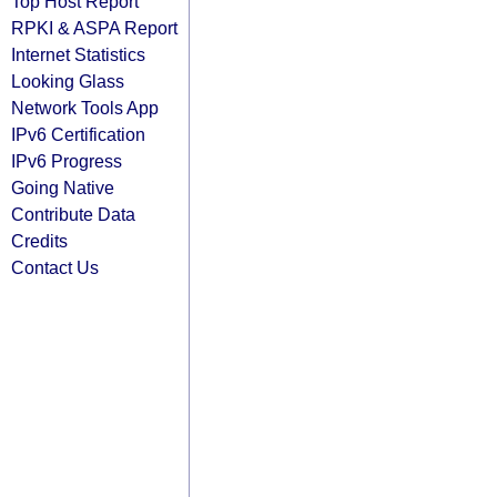
Top Host Report
RPKI & ASPA Report
Internet Statistics
Looking Glass
Network Tools App
IPv6 Certification
IPv6 Progress
Going Native
Contribute Data
Credits
Contact Us