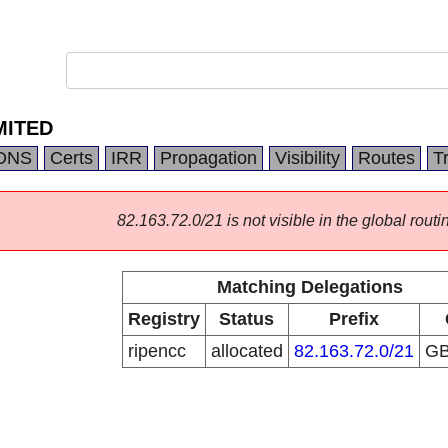
MITED
DNS
Certs
IRR
Propagation
Visibility
Routes
T
82.163.72.0/21 is not visible in the global routi
Matching Delegations
Registry
Status
Prefix
ripencc
allocated
82.163.72.0/21
G